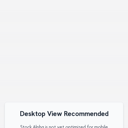
Desktop View Recommended
Stock Alpha is not yet optimized for mobile