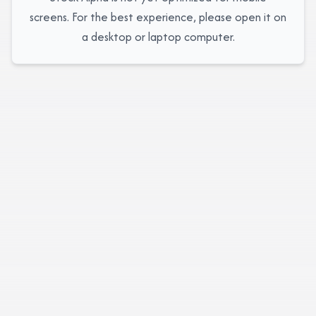
screens. For the best experience, please open it on
a desktop or laptop computer.